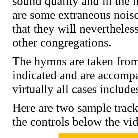
sound quality and in the n
are some extraneous noise
that they will nevertheles
other congregations.
The hymns are taken from
indicated and are accompa
virtually all cases include
Here are two sample trac
the controls below the vi