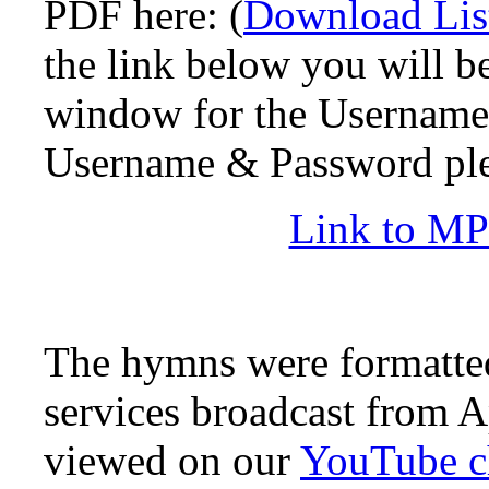
PDF here: (
Download Lis
the link below you will b
window for the Username 
Username & Password pl
Link to MP4
The hymns were formatted
services broadcast from A
viewed on our
YouTube c