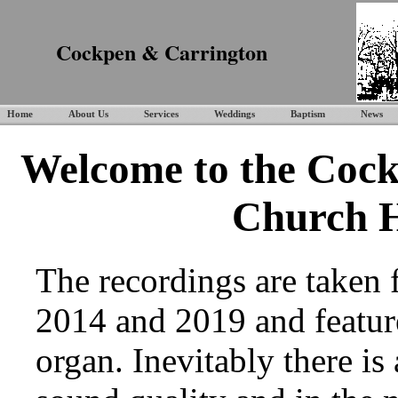
Cockpen & Carrington
Home
About Us
Services
Weddings
Baptism
News
Welcome to the Cock
Church 
The recordings are taken
2014 and 2019 and featur
organ. Inevitably there is 