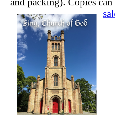
and packing). Copies can
sa