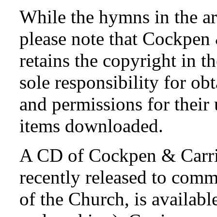
While the hymns in the ar
please note that Cockpen
retains the copyright in t
sole responsibility for ob
and permissions for their
items downloaded.
A CD of Cockpen & Carri
recently released to com
of the Church, is availabl