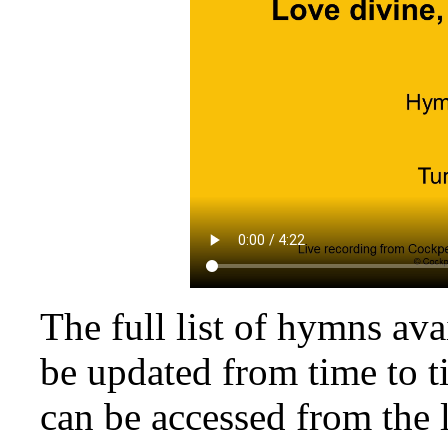
The full list of hymns av
be updated from time to t
can be accessed from the