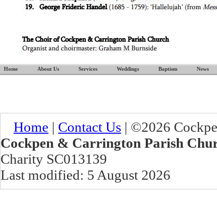
Home
About Us
Services
Weddings
Baptism
News
Home
|
Contact Us
| ©2026 Cockpen
Cockpen & Carrington Parish Chu
Charity SC013139
Last modified: 5 August 2026