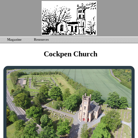
Magazine
Resources
Cockpen Church