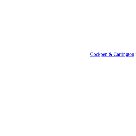
Cockpen & Carrington