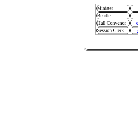
Minister
Beadle
Hall Convenor
Session Clerk