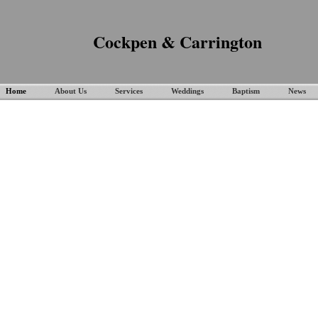
Cockpen & Carrington
Home
About Us
Services
Weddings
Baptism
News