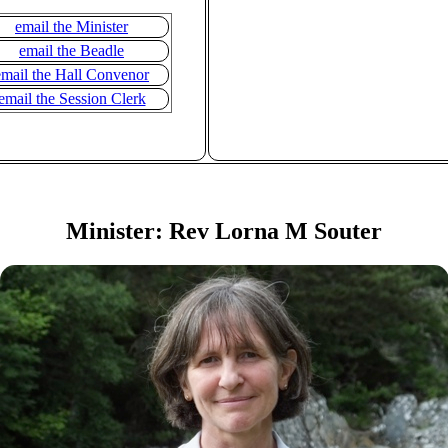
email the Minister
email the Beadle
email the Hall Convenor
email the Session Clerk
Minister: Rev Lorna M Souter