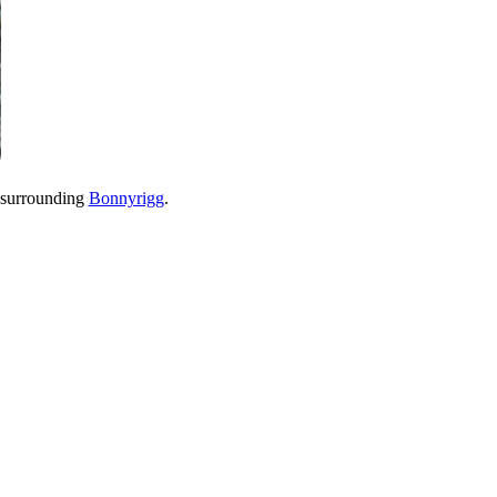
 surrounding
Bonnyrigg
.