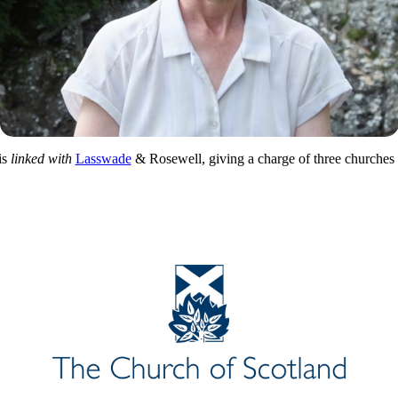
is
linked with
Lasswade
& Rosewell, giving a charge of three churches