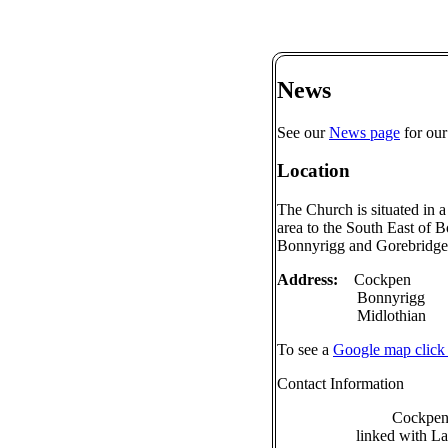
News
See our
News page
for our
Location
The Church is situated in a
area to the South East of
Bonnyrigg and Gorebridge
Address:
Cockpen
Bonnyrigg
Midlothian
To see a
Google map click
Contact Information
Cockpen
linked with L