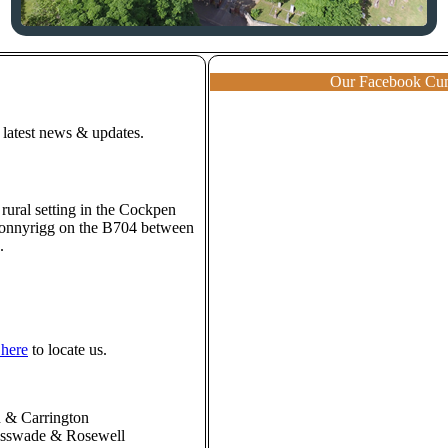
Our Facebook Cu
 latest news & updates.
 rural setting in the Cockpen
 Bonnyrigg on the B704 between
.
 here
to locate us.
 & Carrington
asswade & Rosewell